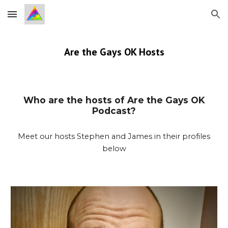
Skip to main content
Skip to navigation
Are the Gays OK Hosts
Who are the hosts of Are the Gays OK
Podcast?
Meet our hosts Stephen and James in their profiles
below