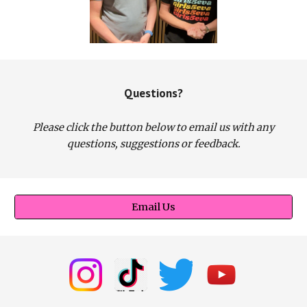
Questions?
Please click the button below to email us with any
questions, suggestions or feedback.
Email Us