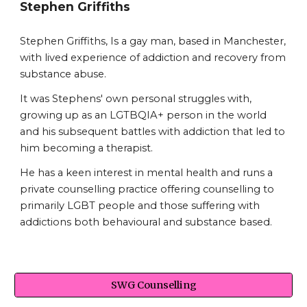
Stephen Griffiths
Stephen Griffiths, Is a gay man, based in Manchester,
with lived experience of addiction and recovery from
substance abuse.
It was Stephens' own personal struggles with,
growing up as an LGTBQIA+ person in the world
and his subsequent battles with addiction that led to
him becoming a therapist.
He has a keen interest in mental health and runs a
private counselling practice offering counselling to
primarily LGBT people and those suffering with
addictions both behavioural and substance based.
SWG Counselling