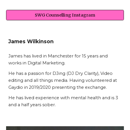
SWG Counselling Instagram
James Wilkinson
James has lived in Manchester for 15 years and
works in Digital Marketing.
He has a passion for DJing (DJ Dry Clarity), Video
editing and all things media. Having volunteered at
Gaydio in 2019/2020 presenting the exchange.
He has lived experience with mental health and is 3
and a half years sober.