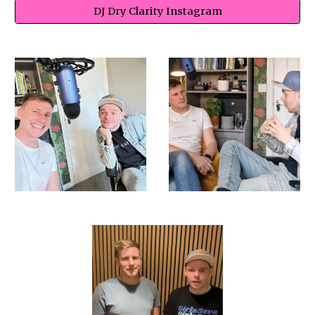
DJ Dry Clarity Instagram